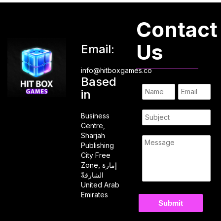
Contact
Us
Email:
info@hitboxgames.co
Based
in
Business
Centre,
Sharjah
Publishing
City Free
Zone, إمارة
الشارقةّ
United Arab
Emirates