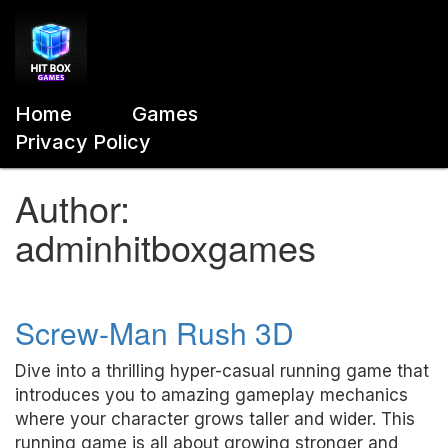
Home
Games
Privacy Policy
Author:
adminhitboxgames
Screw-Man Rush 3D
Dive into a thrilling hyper-casual running game that
introduces you to amazing gameplay mechanics
where your character grows taller and wider. This
running game is all about growing stronger and