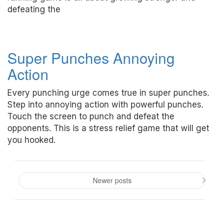
defeating the
Super Punches Annoying
Action
Every punching urge comes true in super punches.
Step into annoying action with powerful punches.
Touch the screen to punch and defeat the
opponents. This is a stress relief game that will get
you hooked.
Posts
navigation
Newer posts